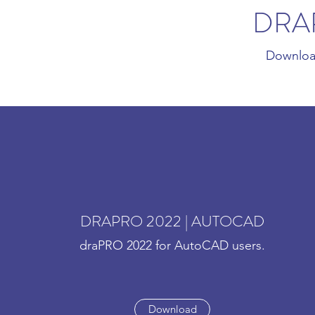
DRA
Downloa
DRAPRO 2022 | AUTOCAD
draPRO 2022 for AutoCAD users.
Download