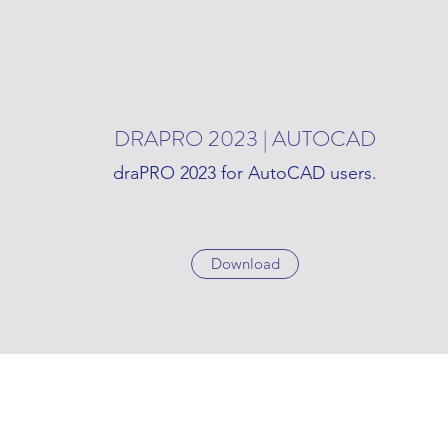
DRAPRO 2023 | AUTOCAD
draPRO 2023 for AutoCAD users.
Download