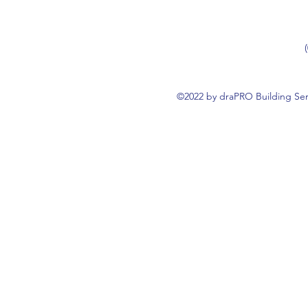
©2022 by draPRO Building Ser