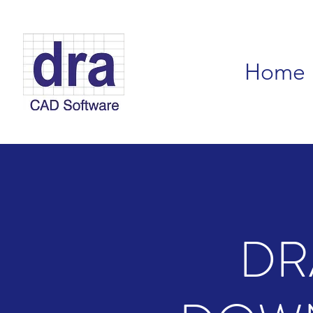
Home
DR