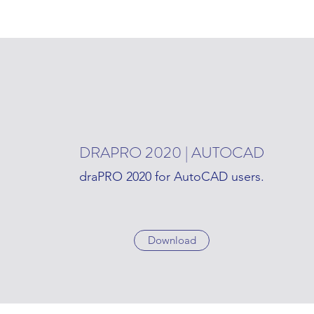
DRAPRO 2020 | AUTOCAD
draPRO 2020 for AutoCAD users.
Download