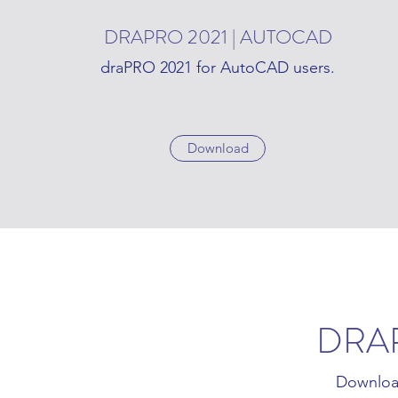
DRAPRO 2021 | AUTOCAD
draPRO 2021 for AutoCAD users.
Download
DRA
Downloa