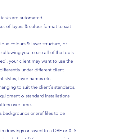
 tasks are automated.
t of layers & colour format to suit
que colours & layer structure, or
 allowing you to use all of the tools
ed', your client may want to use the
fferently under different client
t styles, layer names etc.
anging to suit the client's standards.
 equipment & standard installations
lters over time.
s backgrounds or xref files to be
hin drawings or saved to a DBF or XLS