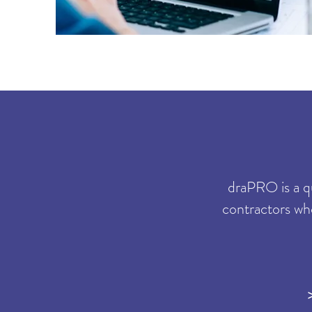
draPRO is a q
contractors wh