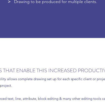
>
Drawing to be produced for multiple clients.
 THAT ENABLE THIS INCREASED PRODUCTIV
cility allows complete drawing set up for each specific client or pro
 project.
ed text, line, attribute, block editing & many other editing tools c