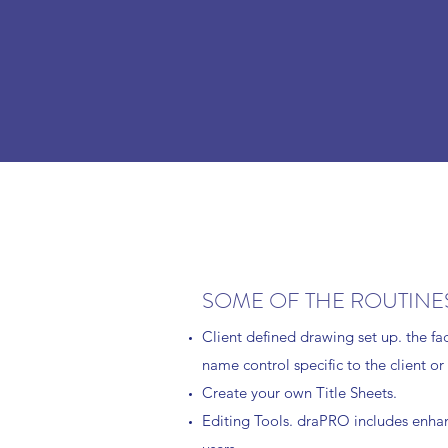
SOME OF THE ROUTINES
Client defined drawing set up. the fa
name control specific to the client or
Create your own Title Sheets.
Editing Tools. draPRO includes enhanc