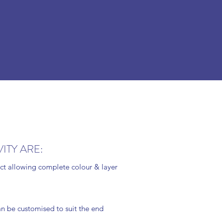
ITY ARE:
ject allowing complete colour & layer
an be customised to suit the end