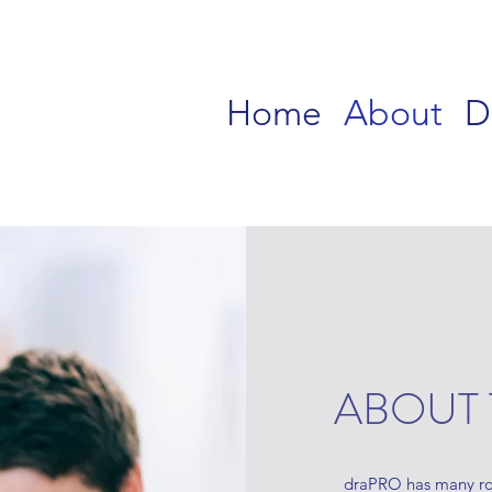
Home
About
D
ABOUT 
draPRO has many rou